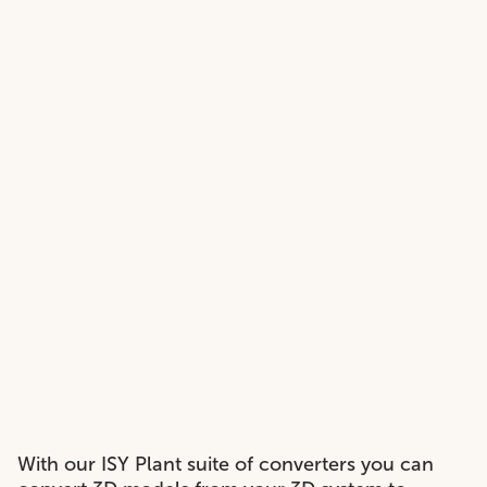
With our ISY Plant suite of converters you can