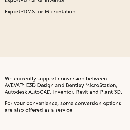
ExportPDMS for Inventor
ExportPDMS for MicroStation
We currently support conversion between
AVEVA™
E3D Design
and Bentley MicroStation,
Autodesk AutoCAD, Inventor, Revit and Plant 3D.
For your convenience, some conversion options
are also offered as a service.