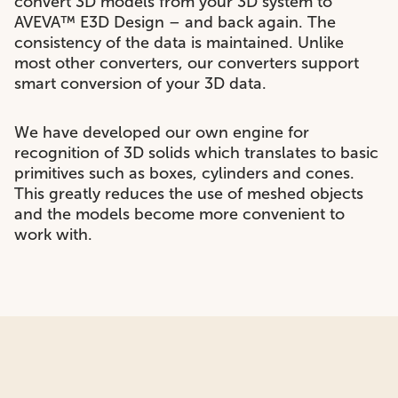
convert 3D models from your 3D system to
AVEVA™ E3D Design – and back again. The
consistency of the data is maintained. Unlike
most other converters, our converters support
smart conversion of your 3D data.
We have developed our own engine for
recognition of 3D solids which translates to basic
primitives such as boxes, cylinders and cones.
This greatly reduces the use of meshed objects
and the models become more convenient to
work with.