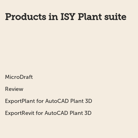
Products in ISY Plant suite
MicroDraft
Review
ExportPlant for AutoCAD Plant 3D
ExportRevit for AutoCAD Plant 3D