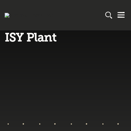
ISY Plant