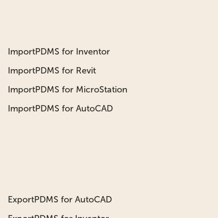
ImportPDMS for Inventor
ImportPDMS for Revit
ImportPDMS for MicroStation
ImportPDMS for AutoCAD
ExportPDMS for AutoCAD