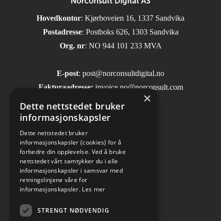
Norconsult Digital AS
Hovedkontor
: Kjørboveien 16, 1337 Sandvika
Postadresse
: Postboks 626, 1303 Sandvika
Org. nr
: NO 944 101 233 MVA
E-post
:
post@norconsultdigital.no
Fakturaadresse:
invoice.no@norconsult.com
×
Dette nettstedet bruker
informasjonskapsler
Sosiale medier
Dette nettstedet bruker
informasjonskapsler (cookies) for å
forbedre din opplevelse. Ved å bruke
nettstedet vårt samtykker du i alle
informasjonskapsler i samsvar med
retningslinjene våre for
informasjonskapsler.
Les mer
Informasjon om personvern
STRENGT NØDVENDIG
Kundesenter