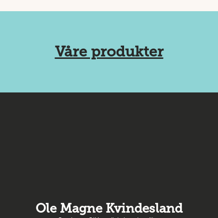
Våre produkter
Ole Magne Kvindesland