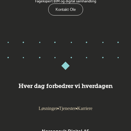
Fagekspert BIM og digital samhandling
Kontakt Ole
Hver dag forbedrer vi hverdagen
Løsninger
Tjenester
Karriere