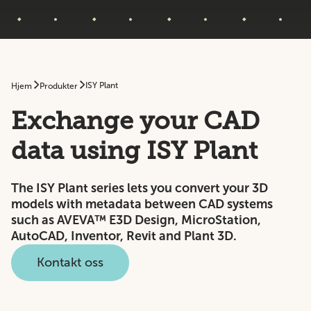
ISY Plant
Hjem
Produkter
Exchange your CAD
data using ISY Plant
The ISY Plant series lets you convert your 3D
models with metadata between CAD systems
such as AVEVA™ E3D Design, MicroStation,
AutoCAD, Inventor, Revit and Plant 3D.
Kontakt oss